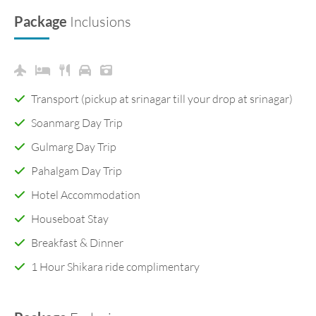
Package
Inclusions
Transport (pickup at srinagar till your drop at srinagar)
Soanmarg Day Trip
Gulmarg Day Trip
Pahalgam Day Trip
Hotel Accommodation
Houseboat Stay
Breakfast & Dinner
1 Hour Shikara ride complimentary