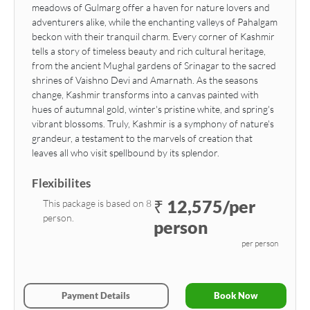
meadows of Gulmarg offer a haven for nature lovers and
adventurers alike, while the enchanting valleys of Pahalgam
beckon with their tranquil charm. Every corner of Kashmir
tells a story of timeless beauty and rich cultural heritage,
from the ancient Mughal gardens of Srinagar to the sacred
shrines of Vaishno Devi and Amarnath. As the seasons
change, Kashmir transforms into a canvas painted with
hues of autumnal gold, winter's pristine white, and spring's
vibrant blossoms. Truly, Kashmir is a symphony of nature's
grandeur, a testament to the marvels of creation that
leaves all who visit spellbound by its splendor.
Flexibilites
₹ 12,575/per
This package is based on 8
person.
person
per person
Payment Details
Book Now