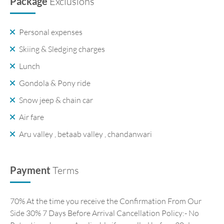
Package
Exclusions
Personal expenses
Skiing & Sledging charges
Lunch
Gondola & Pony ride
Snow jeep & chain car
Air fare
Aru valley , betaab valley , chandanwari
Payment
Terms
70% At the time you receive the Confirmation From Our
Side 30% 7 Days Before Arrival Cancellation Policy:- No