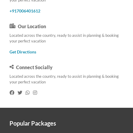
+917006401612
Our Location
Located across the country, ready to assist in planning & booking
your perfect vacation
Get Directions
Connect Socially
Located across the country, ready to assist in planning & booking
your perfect vacation
Popular Packages