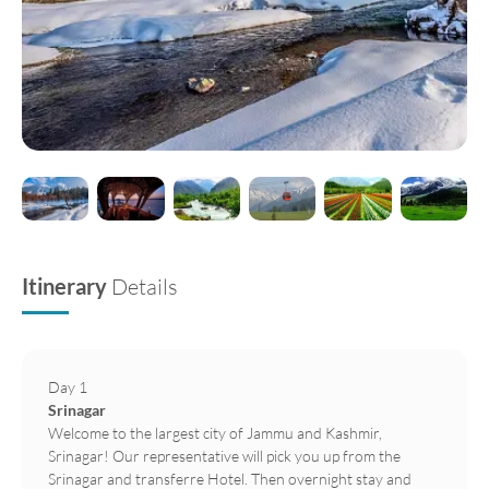
Itinerary
Details
Day 1
Srinagar
Welcome to the largest city of Jammu and Kashmir,
Srinagar! Our representative will pick you up from the
Srinagar and transferre Hotel. Then overnight stay and