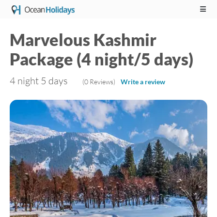
Marvelous Kashmir
Package (4 night/5 days)
4 night 5 days
(0 Reviews)
Write a review