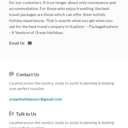
for our customers. It is no longer about only conveyance and
accommodation. For those who enjoy travelling, the best
travel packages are those which can offer them holistic
holiday experiences. That is exactly what you get when you
opt for the best travel company in Kashmir – PackageKashmir
- A Venture of Ocean Holidays.
Email Us
Contact Us
Located across the country, ready to assist in planning & booking
your perfect vacation
oceanholidayssxr@gmail.com
Talk to Us
Located across the country, ready to assist in planning & booking
your perfect vacation