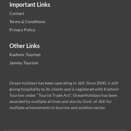
Important Links
Contact
Terms & Conditions
Privacy Policy
Other Links
Kashmir Tourism
Jammu Tourism
Ocean holidays has been operating in J&K Since 2000, is still
giving hospitality to its clients and is registered with Kashmir
Tourism under "Tourist Trade Act", OceanHolidays has been
awarded by multiple airlines and also by Govt. of J&K for
multiple achievements in tourism and aviation sector.