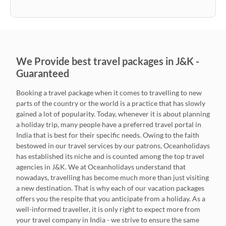
We Provide best travel packages in J&K -
Guaranteed
Booking a travel package when it comes to travelling to new
parts of the country or the world is a practice that has slowly
gained a lot of popularity. Today, whenever it is about planning
a holiday trip, many people have a preferred travel portal in
India that is best for their specific needs. Owing to the faith
bestowed in our travel services by our patrons, Oceanholidays
has established its niche and is counted among the top travel
agencies in J&K. We at Oceanholidays understand that
nowadays, travelling has become much more than just visiting
a new destination. That is why each of our vacation packages
offers you the respite that you anticipate from a holiday. As a
well-informed traveller, it is only right to expect more from
your travel company in India - we strive to ensure the same