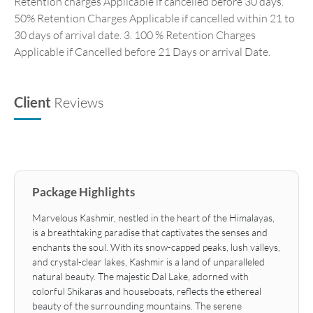
Retention charges Applicable if cancelled before 30 days.
50% Retention Charges Applicable if cancelled within 21 to
30 days of arrival date. 3. 100 % Retention Charges
Applicable if Cancelled before 21 Days or arrival Date.
Client
Reviews
Package Highlights
Marvelous Kashmir, nestled in the heart of the Himalayas,
is a breathtaking paradise that captivates the senses and
enchants the soul. With its snow-capped peaks, lush valleys,
and crystal-clear lakes, Kashmir is a land of unparalleled
natural beauty. The majestic Dal Lake, adorned with
colorful Shikaras and houseboats, reflects the ethereal
beauty of the surrounding mountains. The serene