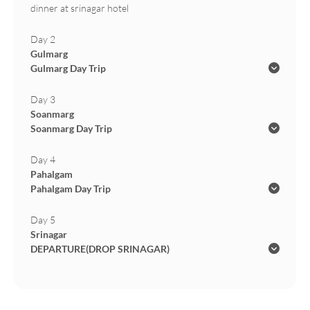
dinner at srinagar hotel
Day 2
Gulmarg
Gulmarg Day Trip
Day 3
Soanmarg
Soanmarg Day Trip
Day 4
Pahalgam
Pahalgam Day Trip
Day 5
Srinagar
DEPARTURE(DROP SRINAGAR)