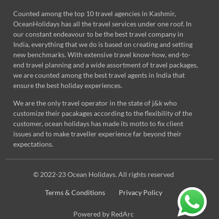
Counted among the top 10 travel agencies in Kashmir,
OceanHolidays has all the travel services under one roof. In
our constant endeavour to be the best travel company in
India, everything that we do is based on creating and setting
new benchmarks. With extensive travel know-how, end-to-
end travel planning and a wide assortment of travel packages,
we are counted among the best travel agents in India that
ensure the best holiday experiences.
We are the only travel operator in the state of j&k who
customize their pacakages according to the flexibility of the
customer, ocean holidays has made its motto to fix client
issues and to make traveller experience far beyond their
expectations.
© 2022-23 Ocean Holidays. All rights reserved
Terms & Conditions
Privacy Policy
Powered by RedArc