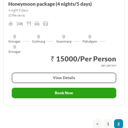
Honeymoon package (4 nights/5 days)
4 night 5 days
(0 Reviews)
Srinagar
Gulmarg
Soanmarg
Pahalgam
Srinagar
₹ 15000/Per Person
per person
View Details
Book Now
<
1
2