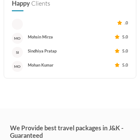
Happy
Clients
.0
Mohsin Mirza
5.0
MO
Sindhiya Pratap
5.0
SI
Mohan Kumar
5.0
MO
We Provide best travel packages in J&K -
Guaranteed