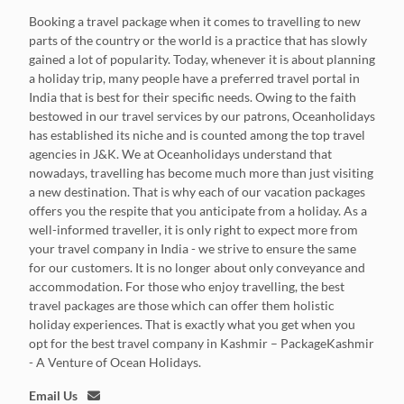
Booking a travel package when it comes to travelling to new
parts of the country or the world is a practice that has slowly
gained a lot of popularity. Today, whenever it is about planning
a holiday trip, many people have a preferred travel portal in
India that is best for their specific needs. Owing to the faith
bestowed in our travel services by our patrons, Oceanholidays
has established its niche and is counted among the top travel
agencies in J&K. We at Oceanholidays understand that
nowadays, travelling has become much more than just visiting
a new destination. That is why each of our vacation packages
offers you the respite that you anticipate from a holiday. As a
well-informed traveller, it is only right to expect more from
your travel company in India - we strive to ensure the same
for our customers. It is no longer about only conveyance and
accommodation. For those who enjoy travelling, the best
travel packages are those which can offer them holistic
holiday experiences. That is exactly what you get when you
opt for the best travel company in Kashmir – PackageKashmir
- A Venture of Ocean Holidays.
Email Us