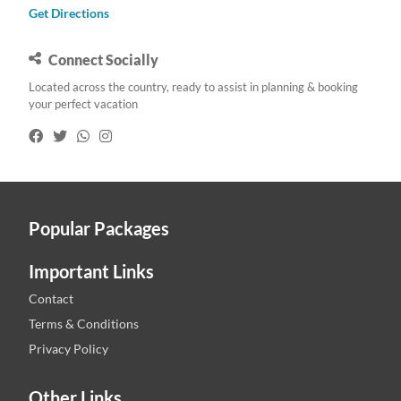
Get Directions
Connect Socially
Located across the country, ready to assist in planning & booking
your perfect vacation
Popular Packages
Important Links
Contact
Terms & Conditions
Privacy Policy
Other Links