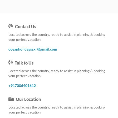
Contact Us
Located across the country, ready to assist in planning & booking
your perfect vacation
oceanholidayssxr@gmail.com
Talk to Us
Located across the country, ready to assist in planning & booking
your perfect vacation
+917006401612
Our Location
Located across the country, ready to assist in planning & booking
your perfect vacation