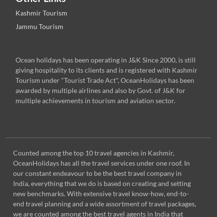
Kashmir Tourism
Jammu Tourism
Ocean holidays has been operating in J&K Since 2000, is still
giving hospitality to its clients and is registered with Kashmir
Tourism under "Tourist Trade Act", OceanHolidays has been
awarded by multiple airlines and also by Govt. of J&K for
multiple achievements in tourism and aviation sector.
Counted among the top 10 travel agencies in Kashmir,
OceanHolidays has all the travel services under one roof. In
our constant endeavour to be the best travel company in
India, everything that we do is based on creating and setting
new benchmarks. With extensive travel know-how, end-to-
end travel planning and a wide assortment of travel packages,
we are counted among the best travel agents in India that