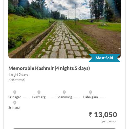
Most Sold
Memorable Kashmir (4 nights 5 days)
4 night 5 days
(0 Reviews)
Srinagar
Gulmarg
Soanmarg
Pahalgam
Srinagar
₹ 13,050
per person