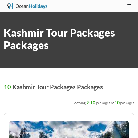
Kashmir Tour Packages
Packages
10
Kashmir Tour Packages Packages
9-10
10
Showing
packages of
packages