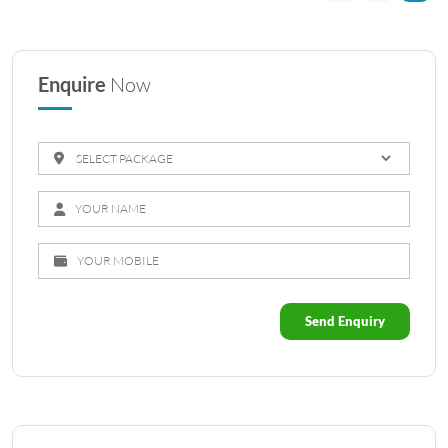
Enquire
Now
Send Enquiry